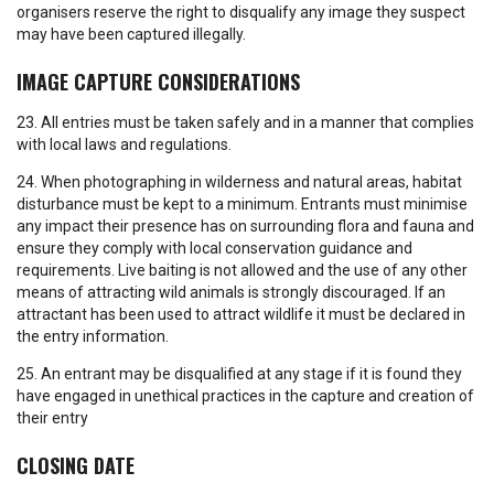
organisers reserve the right to disqualify any image they suspect
may have been captured illegally.
IMAGE CAPTURE CONSIDERATIONS
23. All entries must be taken safely and in a manner that complies
with local laws and regulations.
24. When photographing in wilderness and natural areas, habitat
disturbance must be kept to a minimum. Entrants must minimise
any impact their presence has on surrounding flora and fauna and
ensure they comply with local conservation guidance and
requirements. Live baiting is not allowed and the use of any other
means of attracting wild animals is strongly discouraged. If an
attractant has been used to attract wildlife it must be declared in
the entry information.
25. An entrant may be disqualified at any stage if it is found they
have engaged in unethical practices in the capture and creation of
their entry
CLOSING DATE