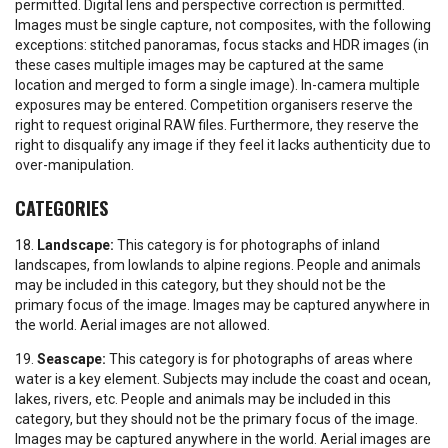
permitted. Digital lens and perspective correction is permitted.
Images must be single capture, not composites, with the following
exceptions: stitched panoramas, focus stacks and HDR images (in
these cases multiple images may be captured at the same
location and merged to form a single image). In-camera multiple
exposures may be entered. Competition organisers reserve the
right to request original RAW files. Furthermore, they reserve the
right to disqualify any image if they feel it lacks authenticity due to
over-manipulation.
CATEGORIES
18.
Landscape:
This category is for photographs of inland
landscapes, from lowlands to alpine regions. People and animals
may be included in this category, but they should not be the
primary focus of the image. Images may be captured anywhere in
the world. Aerial images are not allowed.
19.
Seascape:
This category is for photographs of areas where
water is a key element. Subjects may include the coast and ocean,
lakes, rivers, etc. People and animals may be included in this
category, but they should not be the primary focus of the image.
Images may be captured anywhere in the world. Aerial images are