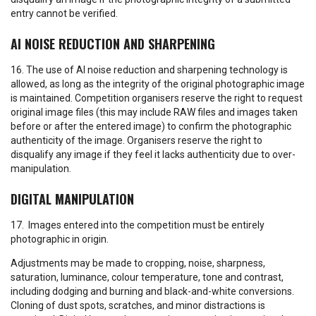
entry cannot be verified.
AI NOISE REDUCTION AND SHARPENING
16. The use of AI noise reduction and sharpening technology is
allowed, as long as the integrity of the original photographic image
is maintained. Competition organisers reserve the right to request
original image files (this may include RAW files and images taken
before or after the entered image) to confirm the photographic
authenticity of the image. Organisers reserve the right to
disqualify any image if they feel it lacks authenticity due to over-
manipulation.
DIGITAL MANIPULATION
17. Images entered into the competition must be entirely
photographic in origin.
Adjustments may be made to cropping, noise, sharpness,
saturation, luminance, colour temperature, tone and contrast,
including dodging and burning and black-and-white conversions.
Cloning of dust spots, scratches, and minor distractions is