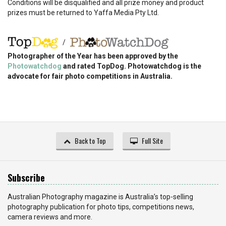
Conditions will be disqualified and all prize money and product
prizes must be returned to Yaffa Media Pty Ltd.
/
Photographer of the Year has been approved by the
Photowatchdog
and rated TopDog. Photowatchdog is the
advocate for fair photo competitions in Australia.
Back to Top
Full Site
Subscribe
Australian Photography magazine is Australia’s top-selling
photography publication for photo tips, competitions news,
camera reviews and more.