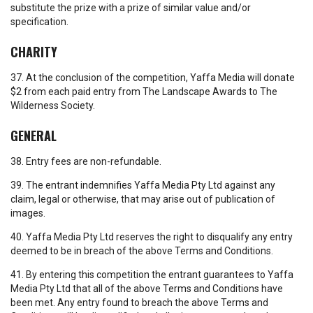
substitute the prize with a prize of similar value and/or
specification.
CHARITY
37. At the conclusion of the competition, Yaffa Media will donate
$2 from each paid entry from The Landscape Awards to The
Wilderness Society.
GENERAL
38. Entry fees are non-refundable.
39. The entrant indemnifies Yaffa Media Pty Ltd against any
claim, legal or otherwise, that may arise out of publication of
images.
40. Yaffa Media Pty Ltd reserves the right to disqualify any entry
deemed to be in breach of the above Terms and Conditions.
41. By entering this competition the entrant guarantees to Yaffa
Media Pty Ltd that all of the above Terms and Conditions have
been met. Any entry found to breach the above Terms and