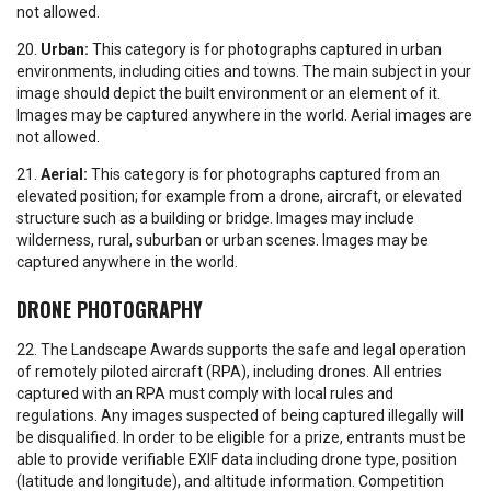
not allowed.
20.
Urban:
This category is for photographs captured in urban
environments, including cities and towns. The main subject in your
image should depict the built environment or an element of it.
Images may be captured anywhere in the world. Aerial images are
not allowed.
21.
Aerial:
This category is for photographs captured from an
elevated position; for example from a drone, aircraft, or elevated
structure such as a building or bridge. Images may include
wilderness, rural, suburban or urban scenes. Images may be
captured anywhere in the world.
DRONE PHOTOGRAPHY
22. The Landscape Awards supports the safe and legal operation
of remotely piloted aircraft (RPA), including drones. All entries
captured with an RPA must comply with local rules and
regulations. Any images suspected of being captured illegally will
be disqualified. In order to be eligible for a prize, entrants must be
able to provide verifiable EXIF data including drone type, position
(latitude and longitude), and altitude information. Competition