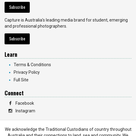
Subscribe
Capture is Australia's leading media brand for student, emerging
and professional photographers.
Subscribe
Learn
Terms & Conditions
Privacy Policy
Full Site
Connect
Facebook
Instagram
We acknowledge the Traditional Custodians of country throughout
Australia and their connections to land, sea and community. We