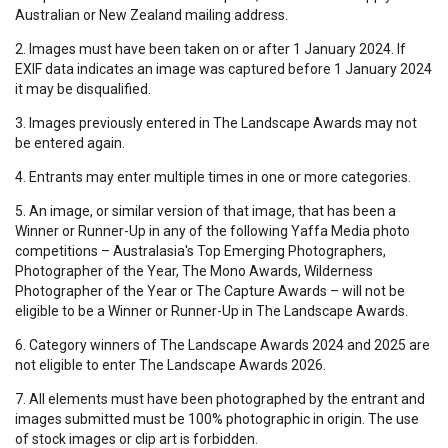
Australian or New Zealand mailing address.
2. Images must have been taken on or after 1 January 2024. If
EXIF data indicates an image was captured before 1 January 2024
it may be disqualified.
3. Images previously entered in The Landscape Awards may not
be entered again.
4. Entrants may enter multiple times in one or more categories.
5. An image, or similar version of that image, that has been a
Winner or Runner-Up in any of the following Yaffa Media photo
competitions – Australasia's Top Emerging Photographers,
Photographer of the Year, The Mono Awards, Wilderness
Photographer of the Year or The Capture Awards – will not be
eligible to be a Winner or Runner-Up in The Landscape Awards.
6. Category winners of The Landscape Awards 2024 and 2025 are
not eligible to enter The Landscape Awards 2026.
7. All elements must have been photographed by the entrant and
images submitted must be 100% photographic in origin. The use
of stock images or clip art is forbidden.