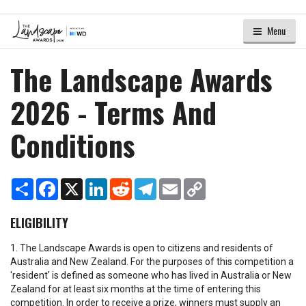
Menu
The Landscape Awards
2026 - Terms And
Conditions
Share
Facebook
X
LinkedIn
Reddit
Telegram
Email
Copy
Link
ELIGIBILITY
1. The Landscape Awards is open to citizens and residents of
Australia and New Zealand. For the purposes of this competition a
'resident' is defined as someone who has lived in Australia or New
Zealand for at least six months at the time of entering this
competition. In order to receive a prize, winners must supply an