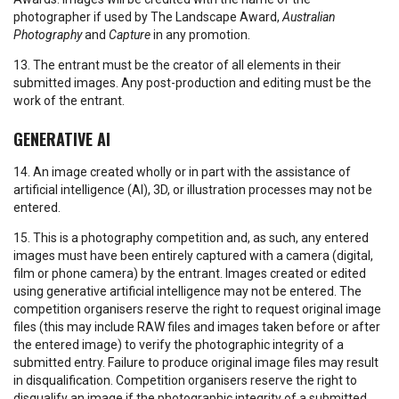
photographer if used by The Landscape Award,
Australian
Photography
and
Capture
in any promotion.
13. The entrant must be the creator of all elements in their
submitted images. Any post-production and editing must be the
work of the entrant.
GENERATIVE AI
14. An image created wholly or in part with the assistance of
artificial intelligence (AI), 3D, or illustration processes may not be
entered.
15. This is a photography competition and, as such, any entered
images must have been entirely captured with a camera (digital,
film or phone camera) by the entrant. Images created or edited
using generative artificial intelligence may not be entered. The
competition organisers reserve the right to request original image
files (this may include RAW files and images taken before or after
the entered image) to verify the photographic integrity of a
submitted entry. Failure to produce original image files may result
in disqualification. Competition organisers reserve the right to
disqualify an image if the photographic integrity of a submitted