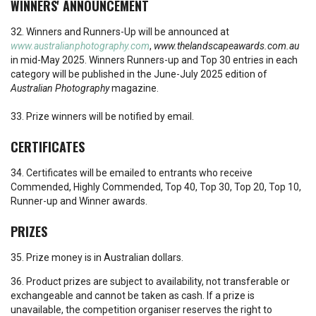
WINNERS' ANNOUNCEMENT
32. Winners and Runners-Up will be announced at
www.australianphotography.com
,
www.thelandscapeawards.com.au
in mid-May 2025. Winners Runners-up and Top 30 entries in each
category will be published in the June-July 2025 edition of
Australian Photography
magazine.
33. Prize winners will be notified by email.
CERTIFICATES
34. Certificates will be emailed to entrants who receive
Commended, Highly Commended, Top 40, Top 30, Top 20, Top 10,
Runner-up and Winner awards.
PRIZES
35. Prize money is in Australian dollars.
36. Product prizes are subject to availability, not transferable or
exchangeable and cannot be taken as cash. If a prize is
unavailable, the competition organiser reserves the right to