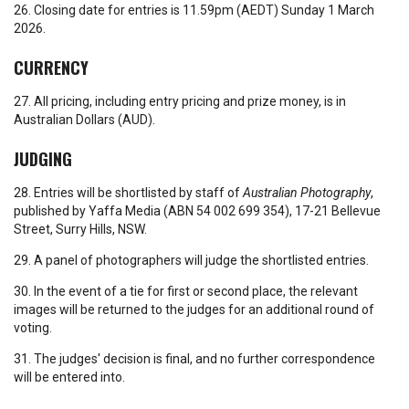
26. Closing date for entries is 11.59pm (AEDT) Sunday 1 March
2026.
CURRENCY
27. All pricing, including entry pricing and prize money, is in
Australian Dollars (AUD).
JUDGING
28. Entries will be shortlisted by staff of
Australian Photography
,
published by Yaffa Media (ABN 54 002 699 354), 17-21 Bellevue
Street, Surry Hills, NSW.
29. A panel of photographers will judge the shortlisted entries.
30. In the event of a tie for first or second place, the relevant
images will be returned to the judges for an additional round of
voting.
31. The judges' decision is final, and no further correspondence
will be entered into.