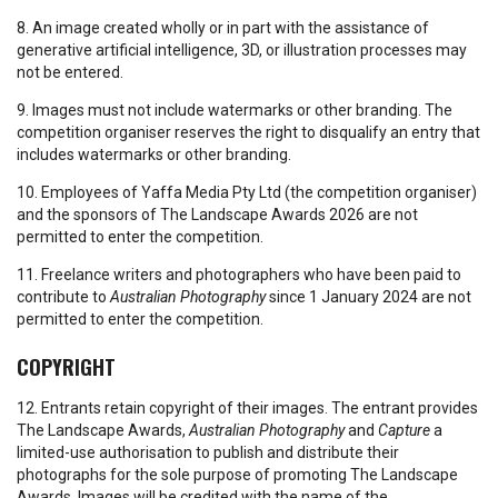
8. An image created wholly or in part with the assistance of
generative artificial intelligence, 3D, or illustration processes may
not be entered.
9. Images must not include watermarks or other branding. The
competition organiser reserves the right to disqualify an entry that
includes watermarks or other branding.
10. Employees of Yaffa Media Pty Ltd (the competition organiser)
and the sponsors of The Landscape Awards 2026 are not
permitted to enter the competition.
11. Freelance writers and photographers who have been paid to
contribute to
Australian Photography
since 1 January 2024 are not
permitted to enter the competition.
COPYRIGHT
12. Entrants retain copyright of their images. The entrant provides
The Landscape Awards,
Australian Photography
and
Capture
a
limited-use authorisation to publish and distribute their
photographs for the sole purpose of promoting The Landscape
Awards. Images will be credited with the name of the