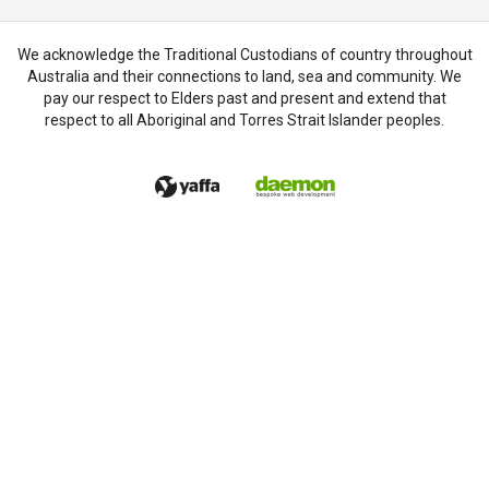
We acknowledge the Traditional Custodians of country throughout
Australia and their connections to land, sea and community. We
pay our respect to Elders past and present and extend that
respect to all Aboriginal and Torres Strait Islander peoples.