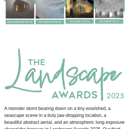
A monster storm bearing down on a tiny woolshed, a
seascape scene in a truly jaw-dropping location, a
beautiful abstract aerial, and an atmospheric long exposure