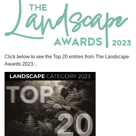
Click below to see the Top 20 entries from The Landscape
Awards 2023...