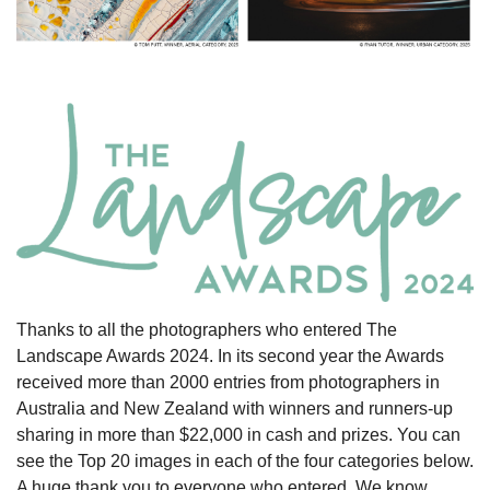
Thanks to all the photographers who entered The
Landscape Awards 2024. In its second year the Awards
received more than 2000 entries from photographers in
Australia and New Zealand with winners and runners-up
sharing in more than $22,000 in cash and prizes. You can
see the Top 20 images in each of the four categories below.
A huge thank you to everyone who entered. We know