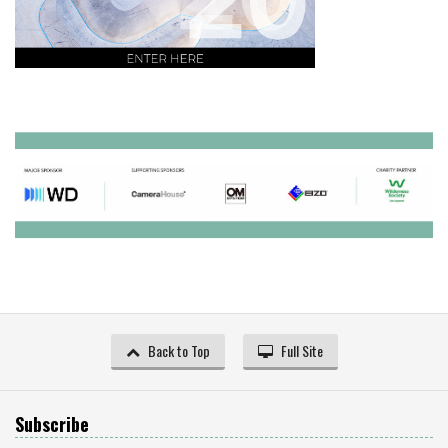
Back to Top
Full Site
Subscribe