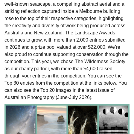
well-known seascape, a compelling abstract aerial and a
striking reflection captured inside a Melbourne building
rose to the top of their respective categories, highlighting
the creativity and diversity of work being produced across
Australia and New Zealand. The Landscape Awards
continues to grow, with more than 2,000 entries submitted
in 2026 and a prize pool valued at over $22,000. We’re
also proud to continue supporting conservation through the
competition. This year, we chose The Wilderness Society
as our charity partner, with more than $4,600 raised
through your entries in the competition. You can see the
Top 30 entries from the competition at the links below. You
can also see the Top 20 images in the latest issue of
Australian Photography (June-July 2026).