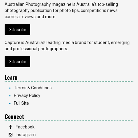
Australian Photography magazine is Australia’s top-selling
photography publication for photo tips, competitions news,
camera reviews and more.
Subscribe
Capture is Australia's leading media brand for student, emerging
and professional photographers.
Subscribe
Learn
Terms & Conditions
Privacy Policy
Full Site
Connect
Facebook
Instagram