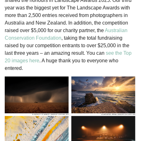
shared the honours in Landscape Awards 2025. Our third
year was the biggest yet for The Landscape Awards with
more than 2,500 entries received from photographers in
Australia and New Zealand. In addition, the competition
raised over $5,000 for our charity partner, the
Australian
Conservation Foundation
, taking the total fundraising
raised by our competition entrants to over $25,000 in the
last three years – an amazing result. You can
see the Top
20 images here
. A huge thank you to everyone who
entered.