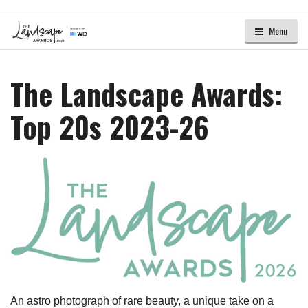
Menu
The Landscape Awards:
Top 20s 2023-26
An astro photograph of rare beauty, a unique take on a