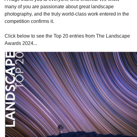
many of you are passionate about great landscape
photography, and the truly world-class work entered in the
competition confirms it.
Click below to see the Top 20 entries from The Landscape
Awards 2024...