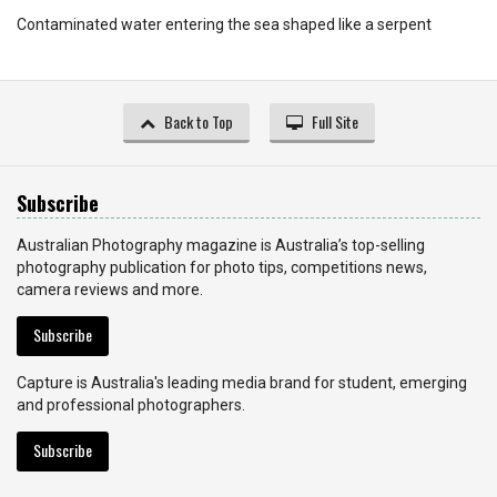
Contaminated water entering the sea shaped like a serpent
Back to Top
Full Site
Subscribe
Australian Photography magazine is Australia’s top-selling
photography publication for photo tips, competitions news,
camera reviews and more.
Subscribe
Capture is Australia's leading media brand for student, emerging
and professional photographers.
Subscribe