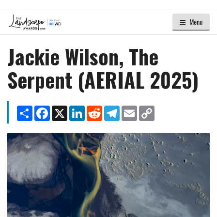
Menu
Jackie Wilson, The
Serpent (AERIAL 2025)
Share
Facebook
X
LinkedIn
Reddit
Telegram
Email
Copy
Link