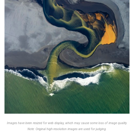
Images have been resized for web display, which may cause some loss of image quality.
Note: Original high-resolution images are used for judging.