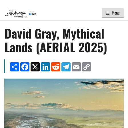
Menu
David Gray, Mythical
Lands (AERIAL 2025)
Share
Facebook
X
LinkedIn
Reddit
Telegram
Email
Copy
Link