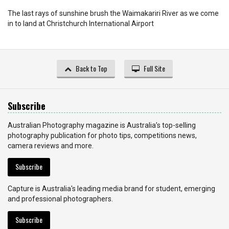
The last rays of sunshine brush the Waimakariri River as we come
in to land at Christchurch International Airport
Back to Top
Full Site
Subscribe
Australian Photography magazine is Australia’s top-selling
photography publication for photo tips, competitions news,
camera reviews and more.
Subscribe
Capture is Australia's leading media brand for student, emerging
and professional photographers.
Subscribe