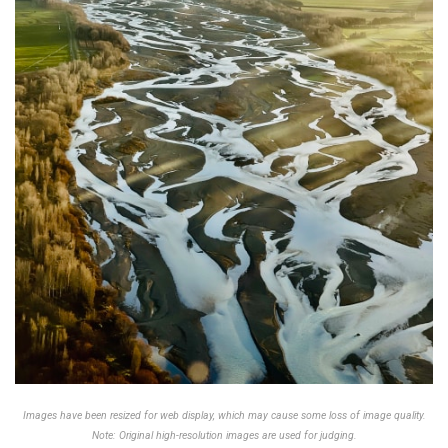
Images have been resized for web display, which may cause some loss of image quality.
Note: Original high-resolution images are used for judging.