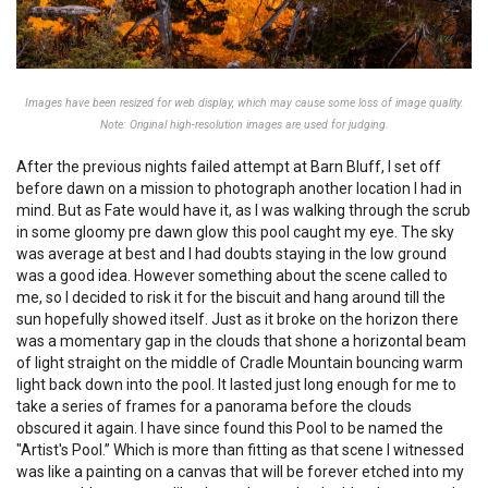
Images have been resized for web display, which may cause some loss of image quality.
Note: Original high-resolution images are used for judging.
After the previous nights failed attempt at Barn Bluff, I set off
before dawn on a mission to photograph another location I had in
mind. But as Fate would have it, as I was walking through the scrub
in some gloomy pre dawn glow this pool caught my eye. The sky
was average at best and I had doubts staying in the low ground
was a good idea. However something about the scene called to
me, so I decided to risk it for the biscuit and hang around till the
sun hopefully showed itself. Just as it broke on the horizon there
was a momentary gap in the clouds that shone a horizontal beam
of light straight on the middle of Cradle Mountain bouncing warm
light back down into the pool. It lasted just long enough for me to
take a series of frames for a panorama before the clouds
obscured it again. I have since found this Pool to be named the
"Artist's Pool.” Which is more than fitting as that scene I witnessed
was like a painting on a canvas that will be forever etched into my