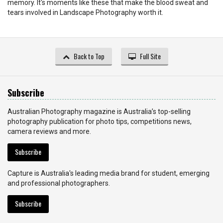
memory. It's moments like these that make the blood sweat and
tears involved in Landscape Photography worth it.
Back to Top
Full Site
Subscribe
Australian Photography magazine is Australia’s top-selling
photography publication for photo tips, competitions news,
camera reviews and more.
Subscribe
Capture is Australia's leading media brand for student, emerging
and professional photographers.
Subscribe