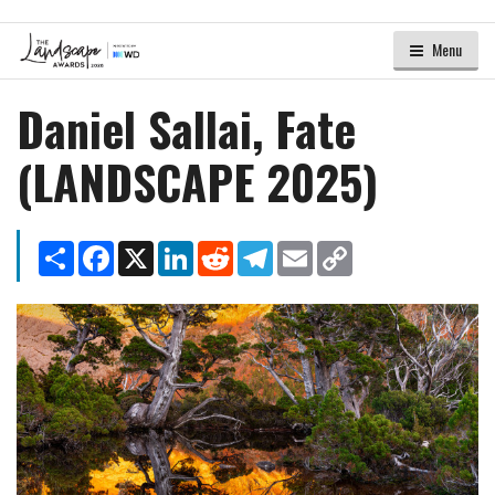
Menu
Daniel Sallai, Fate
(LANDSCAPE 2025)
Share
Facebook
X
LinkedIn
Reddit
Telegram
Email
Copy
Link