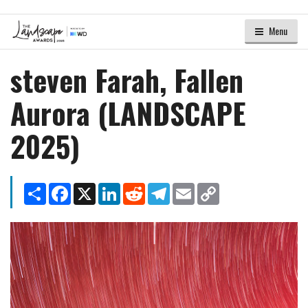
Menu
steven Farah, Fallen
Aurora (LANDSCAPE
2025)
Share
Facebook
X
LinkedIn
Reddit
Telegram
Email
Copy
Link