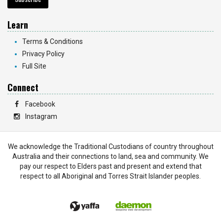
Learn
Terms & Conditions
Privacy Policy
Full Site
Connect
Facebook
Instagram
We acknowledge the Traditional Custodians of country throughout
Australia and their connections to land, sea and community. We
pay our respect to Elders past and present and extend that
respect to all Aboriginal and Torres Strait Islander peoples.