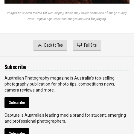
Images have been resized for web display, which may cause some loss of image quality.
Note: Original high-resolution images are used for judging.
Back to Top
Full Site
Subscribe
Australian Photography magazine is Australia’s top-selling
photography publication for photo tips, competitions news,
camera reviews and more.
Subscribe
Capture is Australia's leading media brand for student, emerging
and professional photographers.
Subscribe