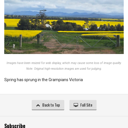
Images have been resized for web display, which may cause some loss of image quality.
Note: Original high-resolution images are used for judging.
Spring has sprung in the Grampians Victoria
Back to Top
Full Site
Subscribe