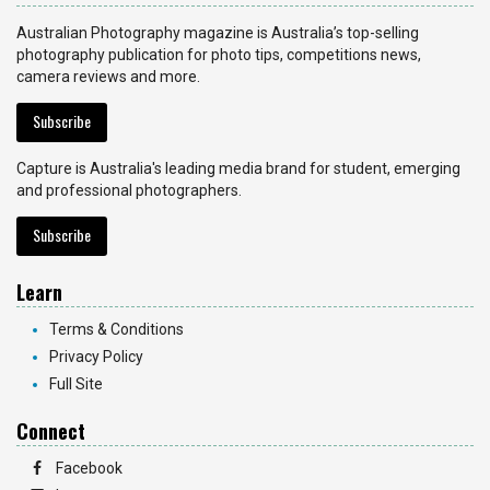
Australian Photography magazine is Australia’s top-selling
photography publication for photo tips, competitions news,
camera reviews and more.
Subscribe
Capture is Australia's leading media brand for student, emerging
and professional photographers.
Subscribe
Learn
Terms & Conditions
Privacy Policy
Full Site
Connect
Facebook