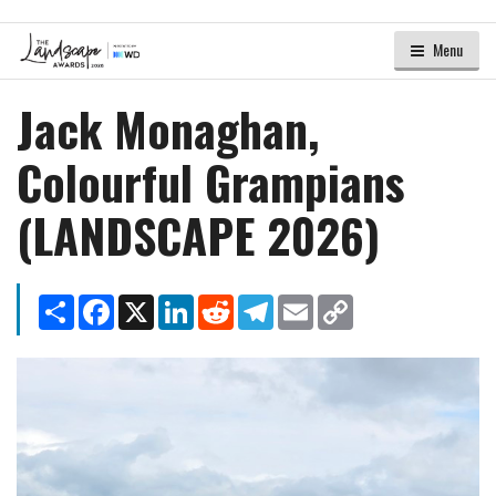
Menu
Jack Monaghan,
Colourful Grampians
(LANDSCAPE 2026)
Share
Facebook
X
LinkedIn
Reddit
Telegram
Email
Copy
Link