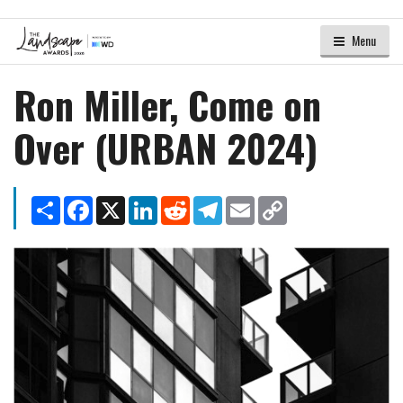
Menu
Ron Miller, Come on
Over (URBAN 2024)
Share
Facebook
X
LinkedIn
Reddit
Telegram
Email
Copy
Link