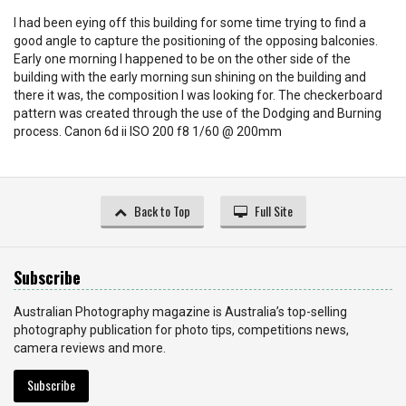
I had been eying off this building for some time trying to find a
good angle to capture the positioning of the opposing balconies.
Early one morning I happened to be on the other side of the
building with the early morning sun shining on the building and
there it was, the composition I was looking for. The checkerboard
pattern was created through the use of the Dodging and Burning
process. Canon 6d ii ISO 200 f8 1/60 @ 200mm
Back to Top
Full Site
Subscribe
Australian Photography magazine is Australia’s top-selling
photography publication for photo tips, competitions news,
camera reviews and more.
Subscribe