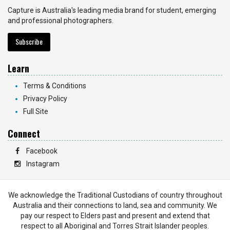
Capture is Australia's leading media brand for student, emerging
and professional photographers.
Subscribe
Learn
Terms & Conditions
Privacy Policy
Full Site
Connect
Facebook
Instagram
We acknowledge the Traditional Custodians of country throughout
Australia and their connections to land, sea and community. We
pay our respect to Elders past and present and extend that
respect to all Aboriginal and Torres Strait Islander peoples.