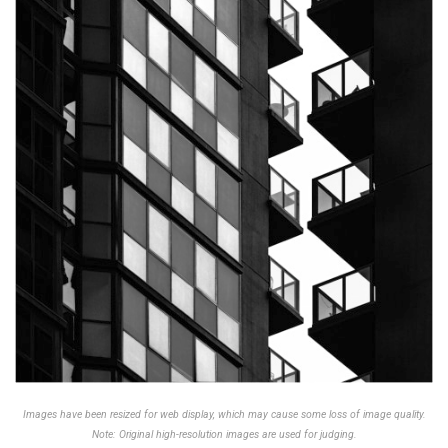
Images have been resized for web display, which may cause some loss of image quality.
Note: Original high-resolution images are used for judging.