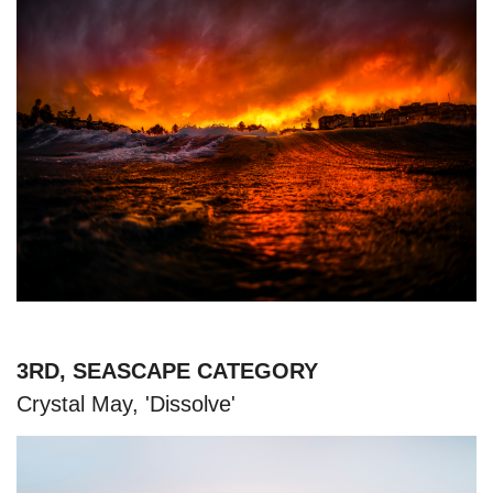
3RD, SEASCAPE CATEGORY
Crystal May, 'Dissolve'