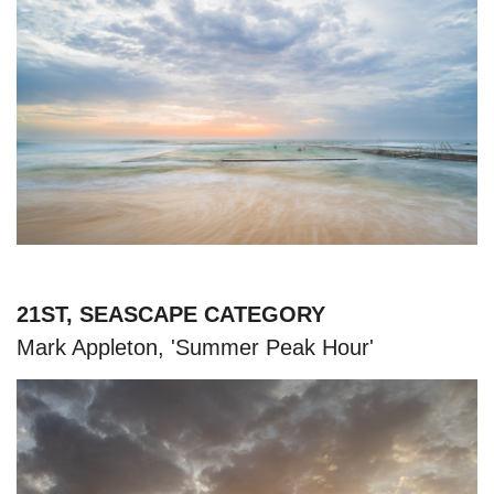
21ST, SEASCAPE CATEGORY
Mark Appleton, 'Summer Peak Hour'