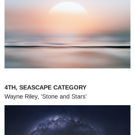
4TH, SEASCAPE CATEGORY
Wayne Riley, 'Stone and Stars'