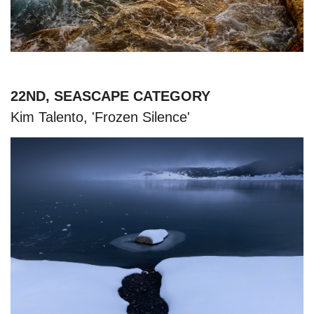
22ND, SEASCAPE CATEGORY
Kim Talento, 'Frozen Silence'