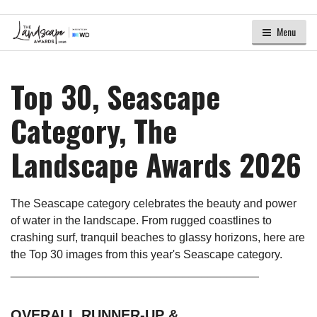
Menu
Top 30, Seascape
Category, The
Landscape Awards 2026
The Seascape category celebrates the beauty and power
of water in the landscape. From rugged coastlines to
crashing surf, tranquil beaches to glassy horizons, here are
the Top 30 images from this year's Seascape category.
_______________________________________
OVERALL RUNNER-UP &