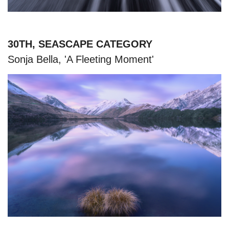
30TH, SEASCAPE CATEGORY
Sonja Bella, 'A Fleeting Moment'