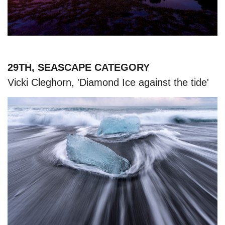
29TH, SEASCAPE CATEGORY
Vicki Cleghorn, 'Diamond Ice against the tide'