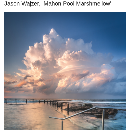
Jason Wajzer, 'Mahon Pool Marshmellow'