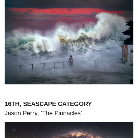
16TH, SEASCAPE CATEGORY
Jason Perry, 'The Pinnacles'