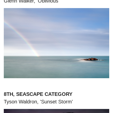
Glenn Walker, 'Oblivious'
8TH, SEASCAPE CATEGORY
Tyson Waldron, 'Sunset Storm'