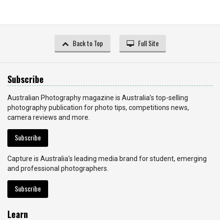
Back to Top
Full Site
Subscribe
Australian Photography magazine is Australia’s top-selling
photography publication for photo tips, competitions news,
camera reviews and more.
Subscribe
Capture is Australia's leading media brand for student, emerging
and professional photographers.
Subscribe
Learn