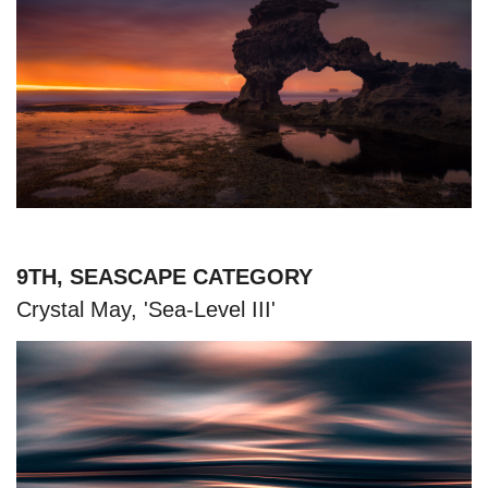
9TH, SEASCAPE CATEGORY
Crystal May, 'Sea-Level III'