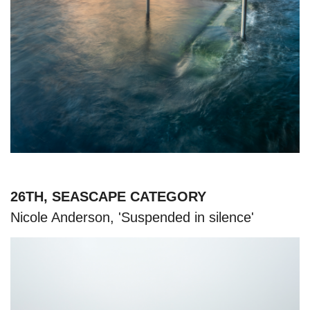
26TH, SEASCAPE CATEGORY
Nicole Anderson, 'Suspended in silence'