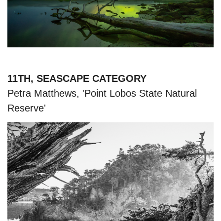
11TH, SEASCAPE CATEGORY
Petra Matthews, 'Point Lobos State Natural
Reserve'