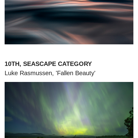
10TH, SEASCAPE CATEGORY
Luke Rasmussen, 'Fallen Beauty'