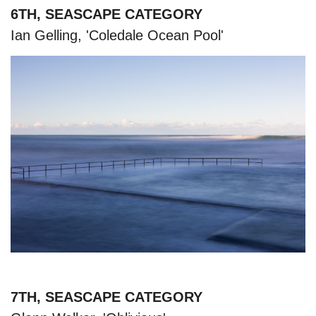
6TH, SEASCAPE CATEGORY
Ian Gelling, 'Coledale Ocean Pool'
7TH, SEASCAPE CATEGORY