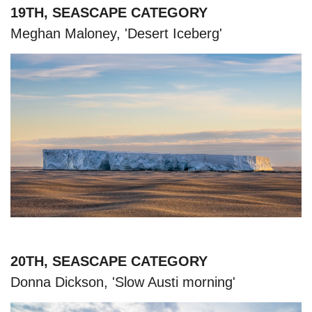
19TH, SEASCAPE CATEGORY
Meghan Maloney, 'Desert Iceberg'
20TH, SEASCAPE CATEGORY
Donna Dickson, 'Slow Austi morning'