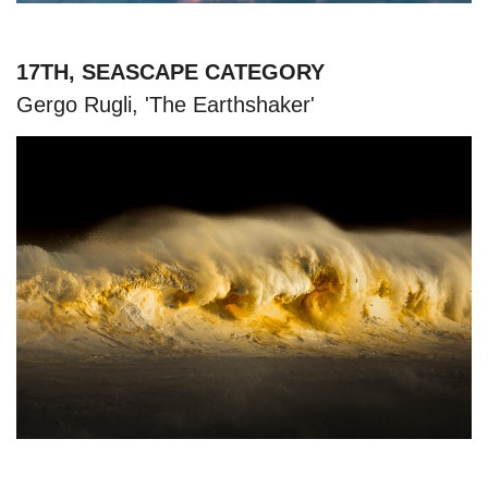
17TH, SEASCAPE CATEGORY
Gergo Rugli, 'The Earthshaker'