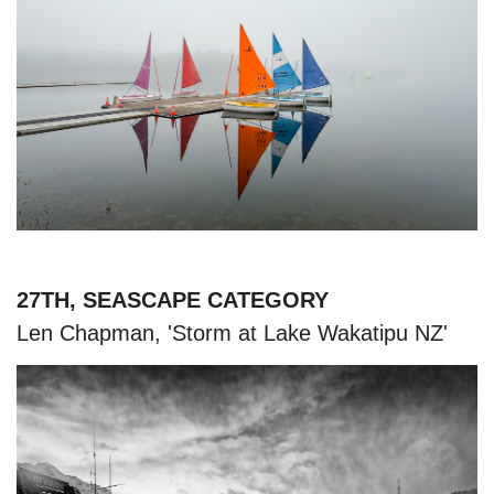
27TH, SEASCAPE CATEGORY
Len Chapman, 'Storm at Lake Wakatipu NZ'