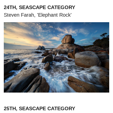
24TH, SEASCAPE CATEGORY
Steven Farah, 'Elephant Rock'
25TH, SEASCAPE CATEGORY