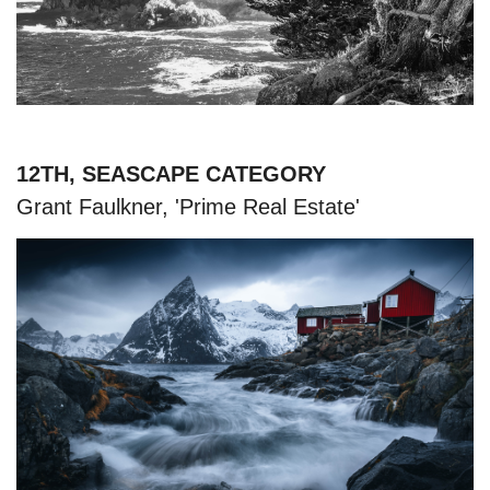
12TH, SEASCAPE CATEGORY
Grant Faulkner, 'Prime Real Estate'