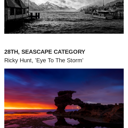
28TH, SEASCAPE CATEGORY
Ricky Hunt, 'Eye To The Storm'