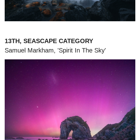
13TH, SEASCAPE CATEGORY
Samuel Markham, 'Spirit In The Sky'