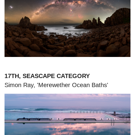
17TH, SEASCAPE CATEGORY
Simon Ray, 'Merewether Ocean Baths'