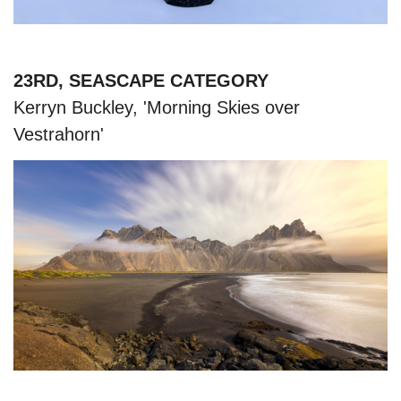
23RD, SEASCAPE CATEGORY
Kerryn Buckley, 'Morning Skies over
Vestrahorn'