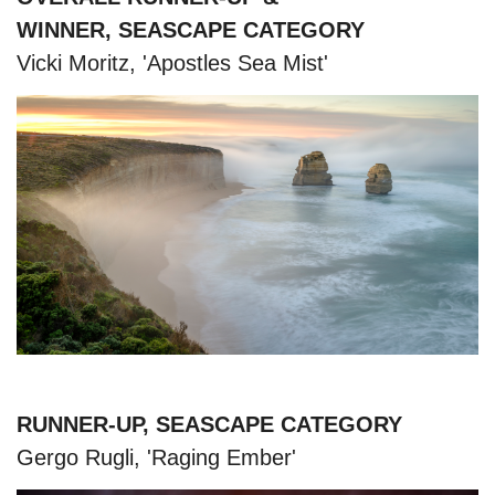
WINNER, SEASCAPE CATEGORY
Vicki Moritz, 'Apostles Sea Mist'
RUNNER-UP, SEASCAPE CATEGORY
Gergo Rugli, 'Raging Ember'