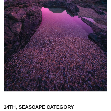
14TH, SEASCAPE CATEGORY