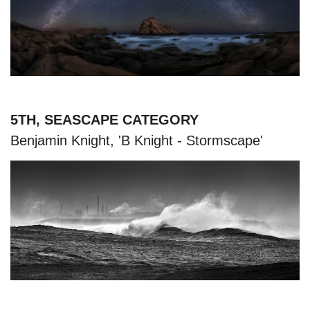
5TH, SEASCAPE CATEGORY
Benjamin Knight, 'B Knight - Stormscape'