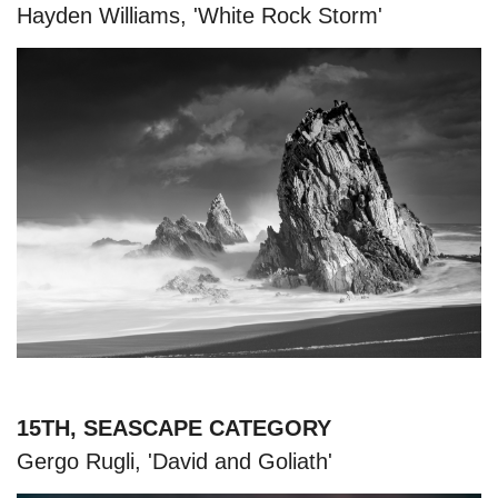
Hayden Williams, 'White Rock Storm'
15TH, SEASCAPE CATEGORY
Gergo Rugli, 'David and Goliath'