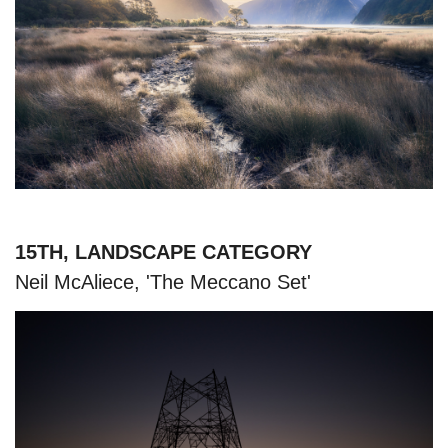
15TH, LANDSCAPE CATEGORY
Neil McAliece, 'The Meccano Set'