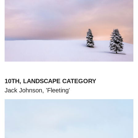
10TH, LANDSCAPE CATEGORY
Jack Johnson, 'Fleeting'