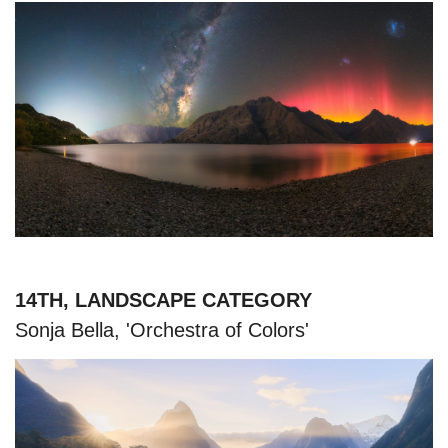
14TH, LANDSCAPE CATEGORY
Sonja Bella, 'Orchestra of Colors'