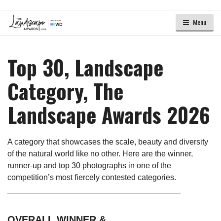
Menu
Top 30, Landscape
Category, The
Landscape Awards 2026
A category that showcases the scale, beauty and diversity
of the natural world like no other. Here are the winner,
runner-up and top 30 photographs in one of the
competition’s most fiercely contested categories.
_______________________________________
OVERALL WINNER &