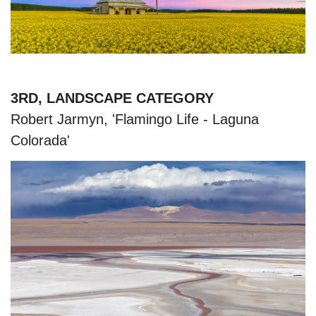
3RD, LANDSCAPE CATEGORY
Robert Jarmyn, 'Flamingo Life - Laguna
Colorada'