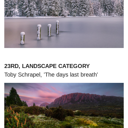
23RD, LANDSCAPE CATEGORY
Toby Schrapel, 'The days last breath'