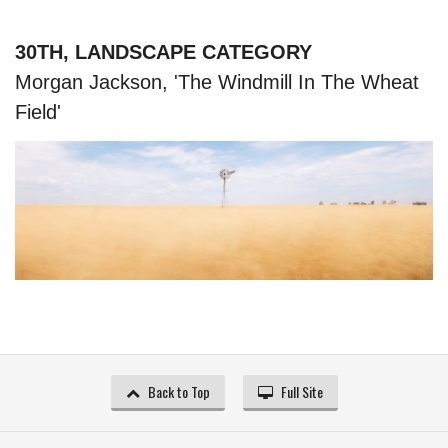
30TH, LANDSCAPE CATEGORY
Morgan Jackson, 'The Windmill In The Wheat
Field'
Back to Top
Full Site