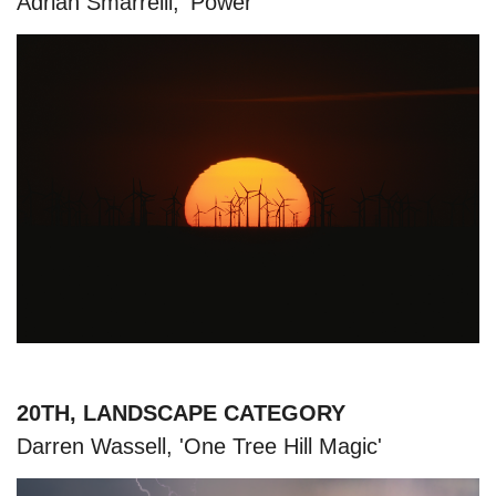
Adrian Smarrelli, 'Power'
20TH, LANDSCAPE CATEGORY
Darren Wassell, 'One Tree Hill Magic'