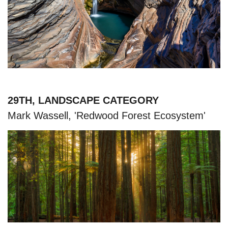
29TH, LANDSCAPE CATEGORY
Mark Wassell, 'Redwood Forest Ecosystem'