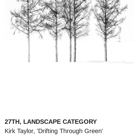
27TH, LANDSCAPE CATEGORY
Kirk Taylor, 'Drifting Through Green'