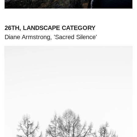
26TH, LANDSCAPE CATEGORY
Diane Armstrong, 'Sacred Silence'