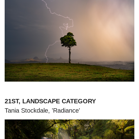
21ST, LANDSCAPE CATEGORY
Tania Stockdale, 'Radiance'