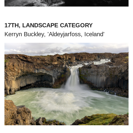
17TH, LANDSCAPE CATEGORY
Kerryn Buckley, 'Aldeyjarfoss, Iceland'