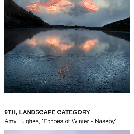
9TH, LANDSCAPE CATEGORY
Amy Hughes, 'Echoes of Winter - Naseby'