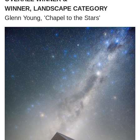
WINNER, LANDSCAPE CATEGORY
Glenn Young, 'Chapel to the Stars'