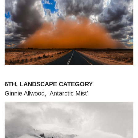
6TH, LANDSCAPE CATEGORY
Ginnie Allwood, 'Antarctic Mist'