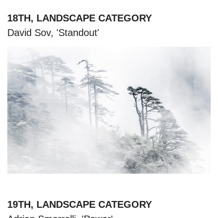
18TH, LANDSCAPE CATEGORY
David Sov, 'Standout'
19TH, LANDSCAPE CATEGORY