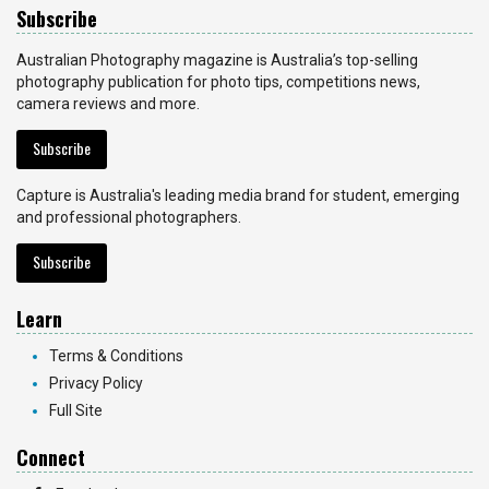
Subscribe
Australian Photography magazine is Australia’s top-selling
photography publication for photo tips, competitions news,
camera reviews and more.
Subscribe
Capture is Australia's leading media brand for student, emerging
and professional photographers.
Subscribe
Learn
Terms & Conditions
Privacy Policy
Full Site
Connect