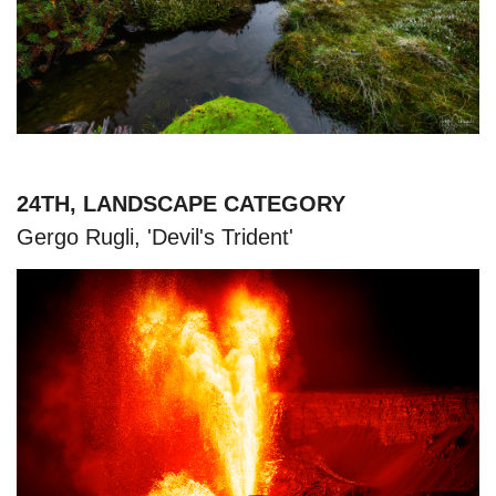
24TH, LANDSCAPE CATEGORY
Gergo Rugli, 'Devil's Trident'