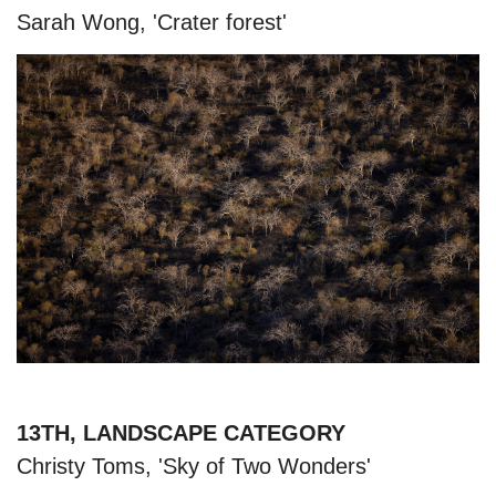
Sarah Wong, 'Crater forest'
13TH, LANDSCAPE CATEGORY
Christy Toms, 'Sky of Two Wonders'