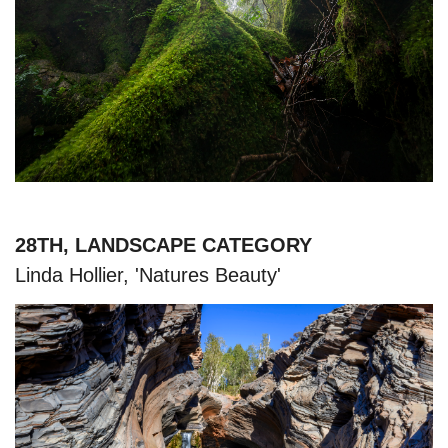
28TH, LANDSCAPE CATEGORY
Linda Hollier, 'Natures Beauty'