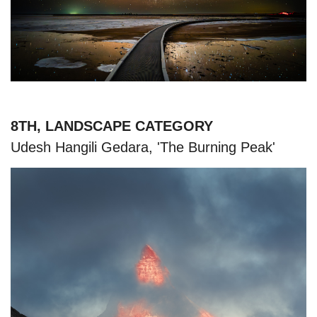
8TH, LANDSCAPE CATEGORY
Udesh Hangili Gedara, 'The Burning Peak'