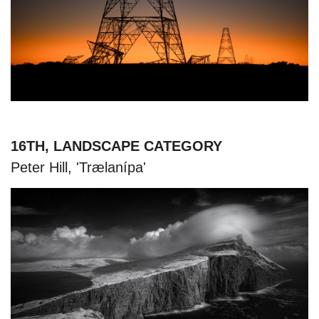
16TH, LANDSCAPE CATEGORY
Peter Hill, 'Trælanípa'