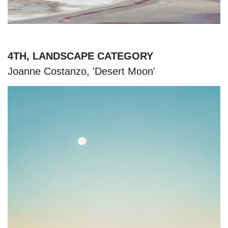
4TH, LANDSCAPE CATEGORY
Joanne Costanzo, 'Desert Moon'