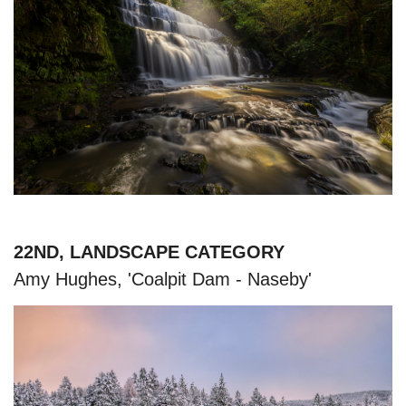
22ND, LANDSCAPE CATEGORY
Amy Hughes, 'Coalpit Dam - Naseby'