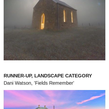
RUNNER-UP, LANDSCAPE CATEGORY
Dani Watson, 'Fields Remember'