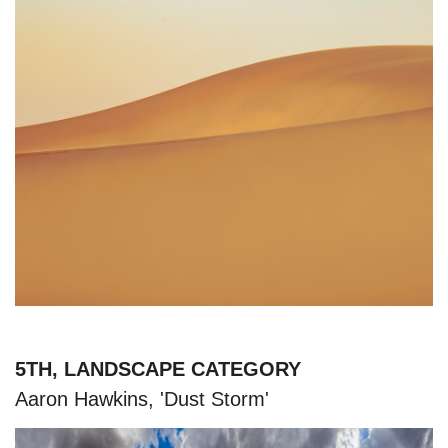
5TH, LANDSCAPE CATEGORY
Aaron Hawkins, 'Dust Storm'