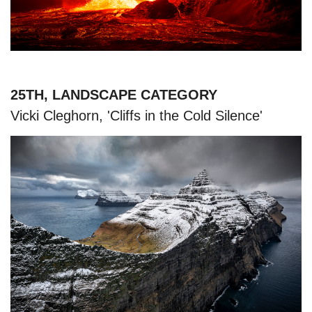
25TH, LANDSCAPE CATEGORY
Vicki Cleghorn, 'Cliffs in the Cold Silence'