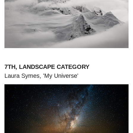
7TH, LANDSCAPE CATEGORY
Laura Symes, 'My Universe'