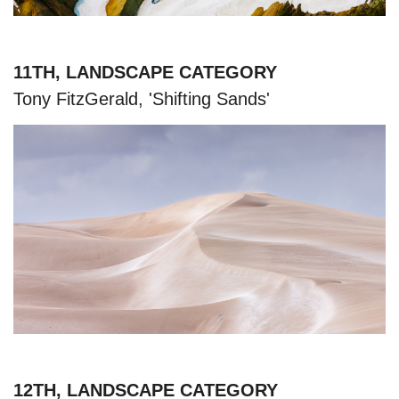
11TH, LANDSCAPE CATEGORY
Tony FitzGerald, 'Shifting Sands'
12TH, LANDSCAPE CATEGORY